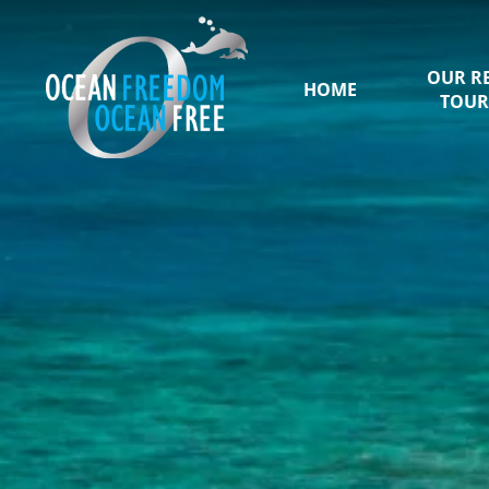
OUR R
HOME
TOUR