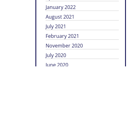
January 2022
August 2021
July 2021
February 2021
November 2020
July 2020
June 2020