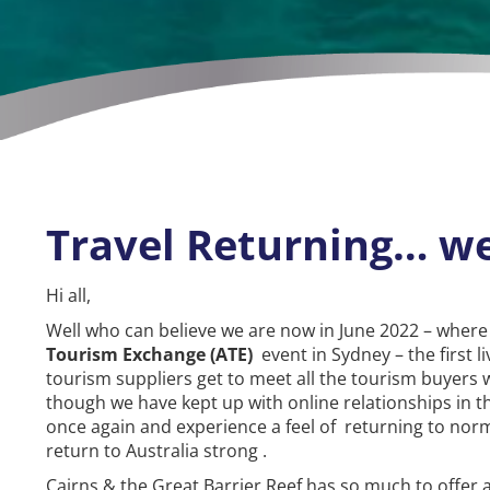
Travel Returning… we
Hi all,
Well who can believe we are now in June 2022 – where
Tourism Exchange (ATE)
event in Sydney – the first l
tourism suppliers get to meet all the tourism buyers 
though we have kept up with online relationships in the
once again and experience a feel of returning to norm
return to Australia strong .
Cairns & the Great Barrier Reef has so much to offer 