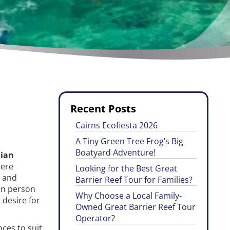
Recent Posts
Cairns Ecofiesta 2026
A Tiny Green Tree Frog’s Big
Boatyard Adventure!
lian
here
Looking for the Best Great
s and
Barrier Reef Tour for Families?
 in person
Why Choose a Local Family-
 desire for
Owned Great Barrier Reef Tour
Operator?
ces to suit