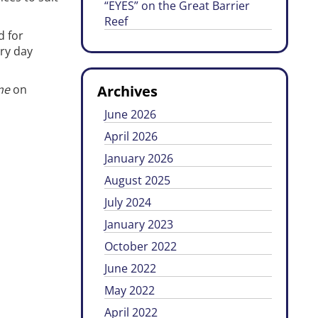
“EYES” on the Great Barrier
Reef
d for
ery day
me
on
Archives
June 2026
April 2026
January 2026
August 2025
July 2024
January 2023
October 2022
June 2022
May 2022
April 2022