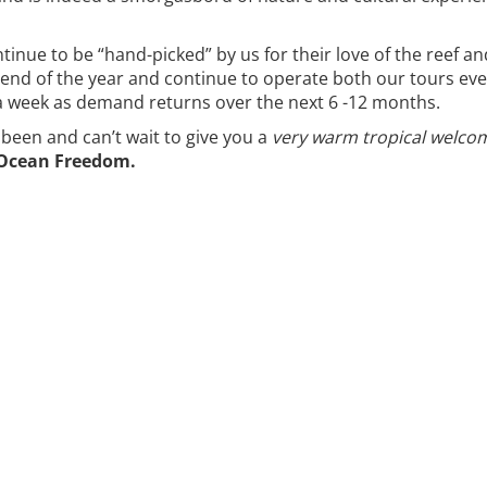
nue to be “hand-picked” by us for their love of the reef an
e end of the year and continue to operate both our tours ev
a week as demand returns over the next 6 -12 months.
een and can’t wait to give you a
very warm tropical welco
 Ocean Freedom.