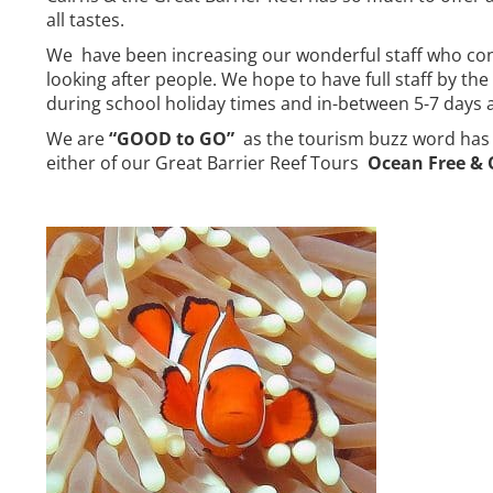
all tastes.
We have been increasing our wonderful staff who conti
looking after people. We hope to have full staff by th
during school holiday times and in-between 5-7 days 
We are
“GOOD to GO”
as the tourism buzz word has b
either of our Great Barrier Reef Tours
Ocean Free &