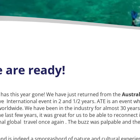
 are ready!
 has this year gone! We have just returned from the
Austra
ive International event in 2 and 1/2 years. ATE is an event w
worldwide. We have been in the industry for almost 30 year
 last few years, it was great for us to be able to reconnect
al global travel once again . The buzz was palpable and the
and is indeed a smorgasbord of nature and cultural experien