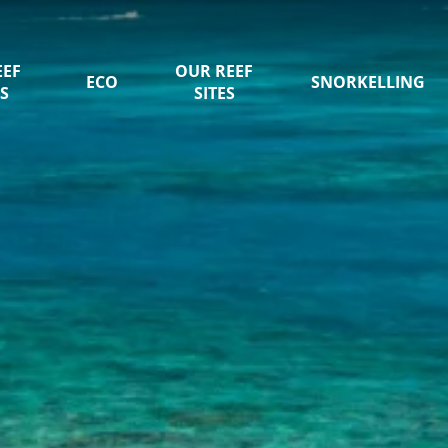
EEF
OUR REEF
ECO
SNORKELLING
S
SITES