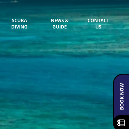
SCUBA
NEWS &
CONTACT
DIVING
GUIDE
US
BOOK NOW