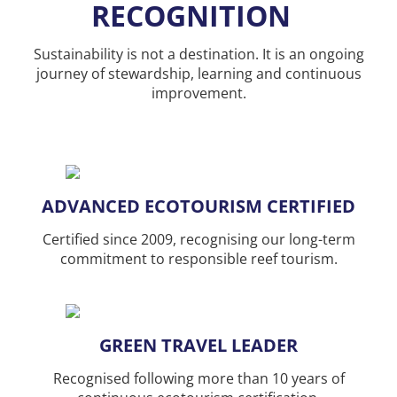
RECOGNITION
Sustainability is not a destination. It is an ongoing
journey of stewardship, learning and continuous
improvement.
ADVANCED ECOTOURISM CERTIFIED
Certified since 2009, recognising our long-term
commitment to responsible reef tourism.
GREEN TRAVEL LEADER
Recognised following more than 10 years of