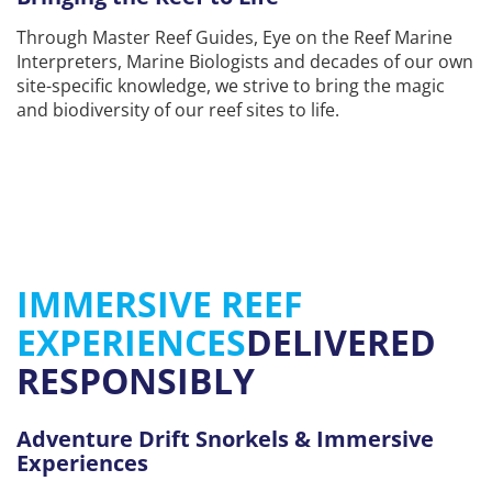
Through Master Reef Guides, Eye on the Reef Marine
Interpreters, Marine Biologists and decades of our own
site-specific knowledge, we strive to bring the magic
and biodiversity of our reef sites to life.
IMMERSIVE REEF
EXPERIENCES
DELIVERED
RESPONSIBLY
Adventure Drift Snorkels & Immersive
Experiences