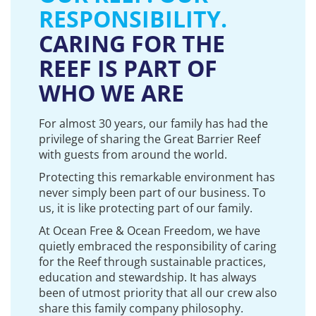
RESPONSIBILITY.
CARING FOR THE
REEF IS PART OF
WHO WE ARE
For almost 30 years, our family has had the
privilege of sharing the Great Barrier Reef
with guests from around the world.
Protecting this remarkable environment has
never simply been part of our business. To
us, it is like protecting part of our family.
At Ocean Free & Ocean Freedom, we have
quietly embraced the responsibility of caring
for the Reef through sustainable practices,
education and stewardship. It has always
been of utmost priority that all our crew also
share this family company philosophy.