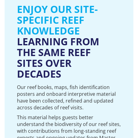
ENJOY OUR SITE-
SPECIFIC REEF
KNOWLEDGE
LEARNING FROM
THE SAME REEF
SITES OVER
DECADES
Our reef books, maps, fish identification
posters and onboard interpretive material
have been collected, refined and updated
across decades of reef visits.
This material helps guests better
understand the biodiversity of our reef sites,
with contributions from long-standing reef
experts and ongoing updates from Master