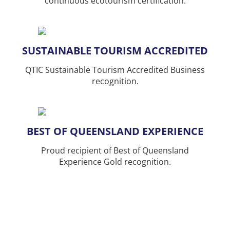
continuous ecotourism certification.
SUSTAINABLE TOURISM ACCREDITED
QTIC Sustainable Tourism Accredited Business
recognition.
BEST OF QUEENSLAND EXPERIENCE
Proud recipient of Best of Queensland
Experience Gold recognition.