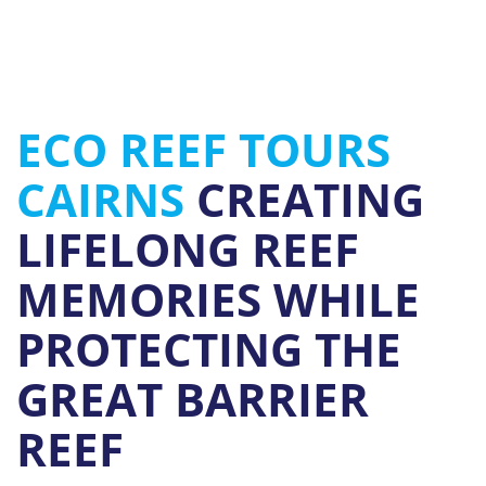
ECO REEF TOURS
CAIRNS
CREATING
LIFELONG REEF
MEMORIES WHILE
PROTECTING THE
GREAT BARRIER
REEF