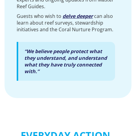
Reef Guides.
Guests who wish to
delve deeper
can also
learn about reef surveys, stewardship
initiatives and the Coral Nurture Program.
“We believe people protect what
they understand, and understand
what they have truly connected
with.”
EVERYDAY ACTION