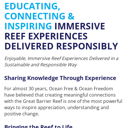
EDUCATING,
CONNECTING &
INSPIRING
IMMERSIVE
REEF EXPERIENCES
DELIVERED RESPONSIBLY
Enjoyable, Immersive Reef Experiences Delivered in a
Sustainable and Responsible Way
Sharing Knowledge Through Experience
For almost 30 years, Ocean Free & Ocean Freedom
have believed that creating meaningful connections
with the Great Barrier Reef is one of the most powerful
ways to inspire appreciation, understanding and
positive change.
Bringing the Reef to Life