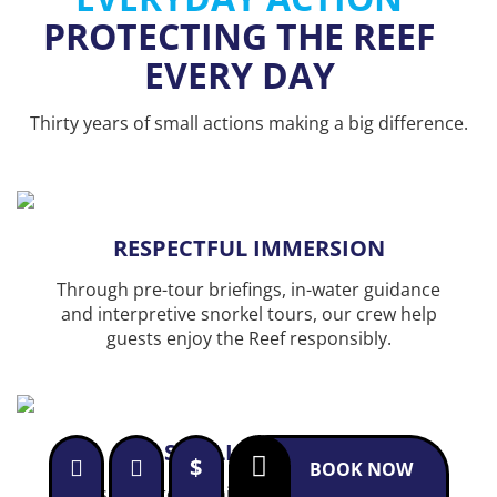
PROTECTING THE REEF
EVERY DAY
Thirty years of small actions making a big difference.
RESPECTFUL IMMERSION
Through pre-tour briefings, in-water guidance
and interpretive snorkel tours, our crew help
guests enjoy the Reef responsibly.
SMALL GROUPS
$
BOOK NOW
Our small-group philosophy allows guests to