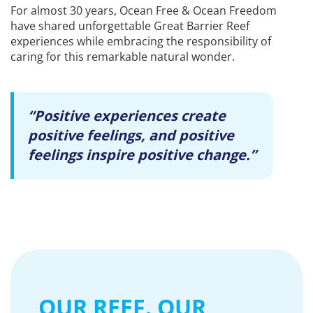
For almost 30 years, Ocean Free & Ocean Freedom
have shared unforgettable Great Barrier Reef
experiences while embracing the responsibility of
caring for this remarkable natural wonder.
“Positive experiences create
positive feelings, and positive
feelings inspire positive change.”
OUR REEF. OUR