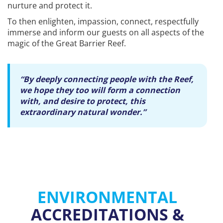
nurture and protect it.
To then enlighten, impassion, connect, respectfully
immerse and inform our guests on all aspects of the
magic of the Great Barrier Reef.
“By deeply connecting people with the Reef,
we hope they too will form a connection
with, and desire to protect, this
extraordinary natural wonder.”
ENVIRONMENTAL
ACCREDITATIONS &