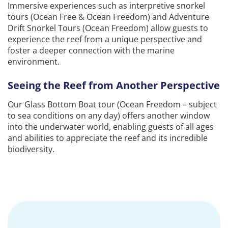
Immersive experiences such as interpretive snorkel
tours (Ocean Free & Ocean Freedom) and Adventure
Drift Snorkel Tours (Ocean Freedom) allow guests to
experience the reef from a unique perspective and
foster a deeper connection with the marine
environment.
Seeing the Reef from Another Perspective
Our Glass Bottom Boat tour (Ocean Freedom – subject
to sea conditions on any day) offers another window
into the underwater world, enabling guests of all ages
and abilities to appreciate the reef and its incredible
biodiversity.