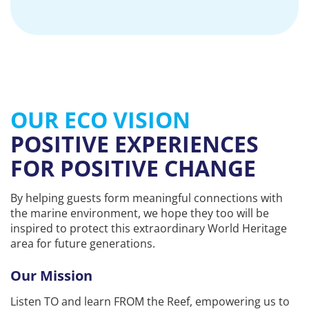
OUR ECO VISION
POSITIVE EXPERIENCES
FOR POSITIVE CHANGE
By helping guests form meaningful connections with
the marine environment, we hope they too will be
inspired to protect this extraordinary World Heritage
area for future generations.
Our Mission
Listen TO and learn FROM the Reef, empowering us to