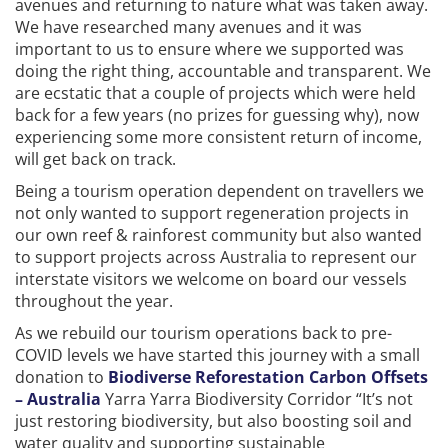
avenues and returning to nature what was taken away.
We have researched many avenues and it was
important to us to ensure where we supported was
doing the right thing, accountable and transparent. We
are ecstatic that a couple of projects which were held
back for a few years (no prizes for guessing why), now
experiencing some more consistent return of income,
will get back on track.
Being a tourism operation dependent on travellers we
not only wanted to support regeneration projects in
our own reef & rainforest community but also wanted
to support projects across Australia to represent our
interstate visitors we welcome on board our vessels
throughout the year.
As we rebuild our tourism operations back to pre-
COVID levels we have started this journey with a small
donation to
Biodiverse Reforestation Carbon Offsets
– Australia
Yarra Yarra Biodiversity Corridor “It’s not
just restoring biodiversity, but also boosting soil and
water quality and supporting sustainable