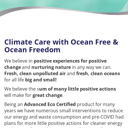
Climate Care with Ocean Free &
Ocean Freedom
We believe in
positive experiences for positive
change
and
nurturing nature
in any way we can.
Fresh, clean unpolluted air
and
fresh, clean oceans
for all life
big and small
!
We believe the s
um of many little positive actions
will make for
great change
.
Being an
Advanced Eco Certified
product for many
years we have numerous small interventions to reduce
our energy and waste consumption and pre-COVID had
plans for more little positive actions for cleaner energy