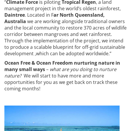
“
Climate Force
is piloting
Tropical Regen
, a land
management project in the world’s oldest rainforest,
Daintree
. Located in F
ar North Queensland,
Australia
we are working alongside traditional owners
and the local community to restore 370 acres of wildlife
corridor between mangroves and wet rainforest.
Through the implementation of the project, we intend
to produce a scalable blueprint for off-grid sustainable
development ,which can be adopted worldwide.”
Ocean Free & Ocean Freedom nurturing nature in
many small ways
–
what are you doing to nurture
nature?
We will start to have more and more
opportunities for you as we get back on track these
coming months!