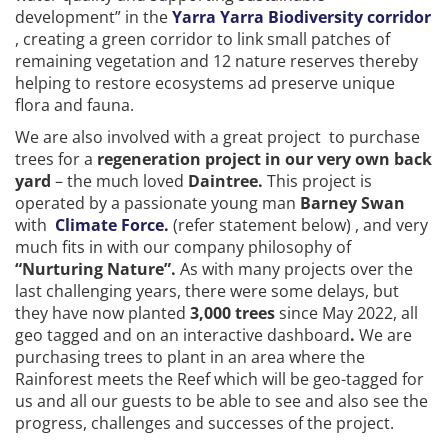
development” in the
Yarra Yarra Biodiversity corridor
, creating a green corridor to link small patches of
remaining vegetation and 12 nature reserves thereby
helping to restore ecosystems ad preserve unique
flora and fauna.
We are also involved with a great project to purchase
trees for a
regeneration project in our very own back
yard
– the much loved
Daintree.
This project is
operated by a passionate young man
Barney Swan
with
Climate Force.
(refer statement below) , and very
much fits in with our company philosophy of
“Nurturing Nature”.
As with many projects over the
last challenging years, there were some delays, but
they have now planted
3,000 trees
since May 2022, all
geo tagged and on an interactive dashboard
.
We are
purchasing trees to plant in an area where the
Rainforest meets the Reef which will be geo-tagged for
us and all our guests to be able to see and also see the
progress, challenges and successes of the project.