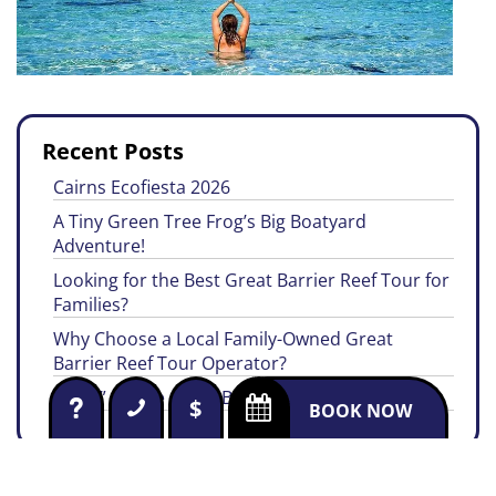
Recent Posts
Cairns Ecofiesta 2026
A Tiny Green Tree Frog’s Big Boatyard
Adventure!
Looking for the Best Great Barrier Reef Tour for
Families?
Why Choose a Local Family-Owned Great
Barrier Reef Tour Operator?
“EYES” on the Great Barrier Reef
$
BOOK NOW